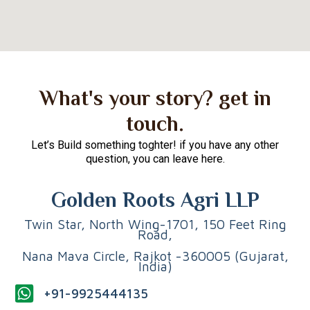
What's your story? get in
touch.
Let’s Build something toghter! if you have any other
question, you can leave here.
Golden Roots Agri LLP
Twin Star, North Wing-1701, 150 Feet Ring
Road,
Nana Mava Circle, Rajkot -360005 (Gujarat,
India)
+91-9925444135