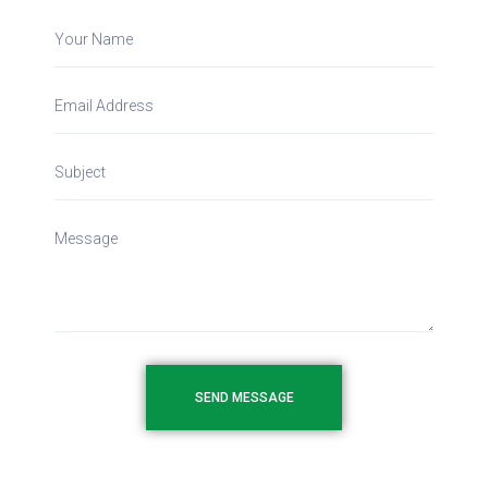
SEND MESSAGE