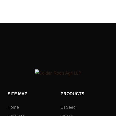
SITE MAP
PRODUCTS
Home
Oil Seed