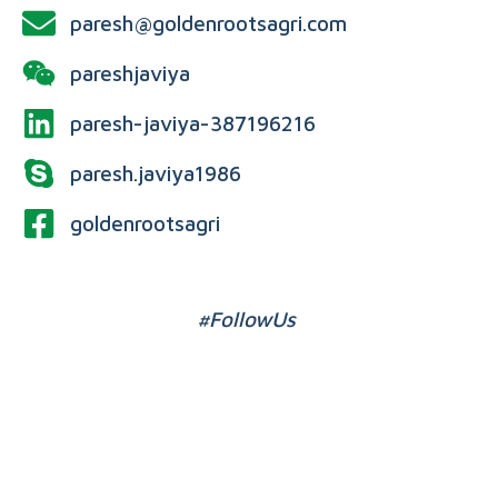
paresh@goldenrootsagri.com
pareshjaviya
paresh-javiya-387196216
paresh.javiya1986
goldenrootsagri
#FollowUs