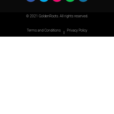
© 2021 GoldenRoots. All rights reserved.
Terms and Conditions
Privacy Policy