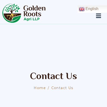
English
Contact Us
Home
Contact Us