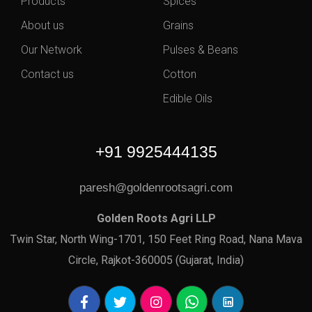
Products
Spices
About us
Grains
Our Network
Pulses & Beans
Contact us
Cotton
Edible Oils
+91 9925444135
paresh@goldenrootsagri.com
Golden Roots Agri LLP
Twin Star, North Wing-1701, 150 Feet Ring Road, Nana Mava
Circle, Rajkot-360005 (Gujarat, India)