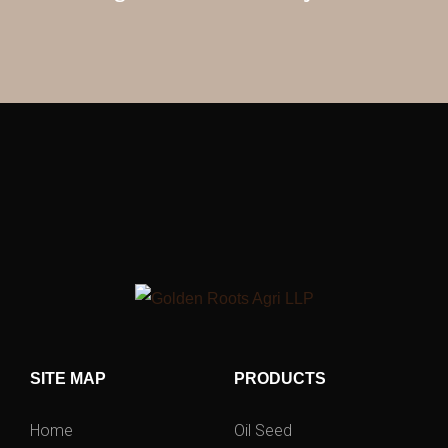
SITE MAP
PRODUCTS
Home
Oil Seed