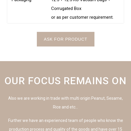
Corrugated Box
or as per customer requirement.
ASK FOR PRODUCT
OUR FOCUS REMAINS ON
Also we are working in trade with multi origin Peanut, Sesame,
Rice and etc…
Further we have an experienced team of people who know the
production process and quality of the goods and have over 15