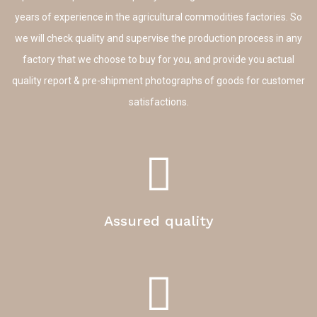
years of experience in the agricultural commodities factories. So
we will check quality and supervise the production process in any
factory that we choose to buy for you, and provide you actual
quality report & pre-shipment photographs of goods for customer
satisfactions.
Assured quality