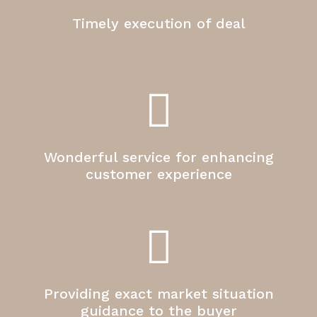
Timely execution of deal
Wonderful service for enhancing
customer experience
Providing exact market situation
guidance to the buyer