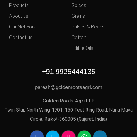
Products
Spices
About us
Grains
Our Network
Pulses & Beans
Contact us
Cotton
Edible Oils
+91 9925444135
paresh@goldenrootsagri.com
Golden Roots Agri LLP
Twin Star, North Wing-1701, 150 Feet Ring Road, Nana Mava
Circle, Rajkot-360005 (Gujarat, India)