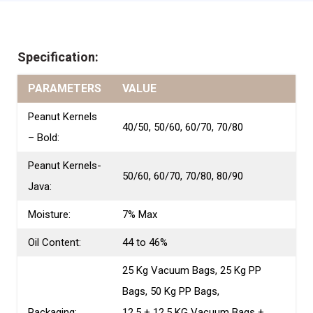
Specification:
PARAMETERS
VALUE
Peanut Kernels
40/50, 50/60, 60/70, 70/80
– Bold:
Peanut Kernels-
50/60, 60/70, 70/80, 80/90
Java:
Moisture:
7% Max
Oil Content:
44 to 46%
25 Kg Vacuum Bags, 25 Kg PP
Bags, 50 Kg PP Bags,
Packaging:
12.5 + 12.5 KG Vacuum Bags +