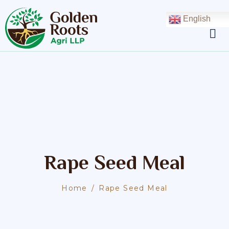
English
Rape Seed Meal
Home
Rape Seed Meal