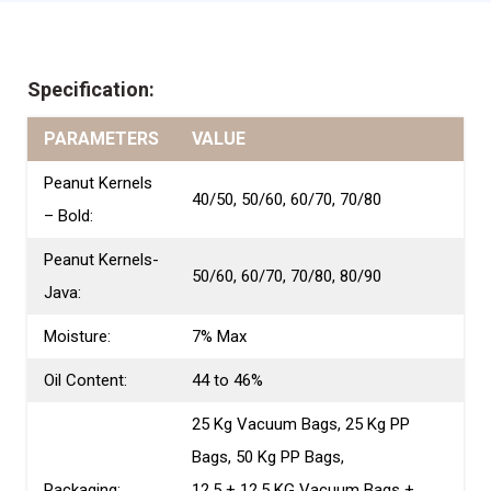
Specification:
PARAMETERS
VALUE
Peanut Kernels
40/50, 50/60, 60/70, 70/80
– Bold:
Peanut Kernels-
50/60, 60/70, 70/80, 80/90
Java:
Moisture:
7% Max
Oil Content:
44 to 46%
25 Kg Vacuum Bags, 25 Kg PP
Bags, 50 Kg PP Bags,
Packaging:
12.5 + 12.5 KG Vacuum Bags +