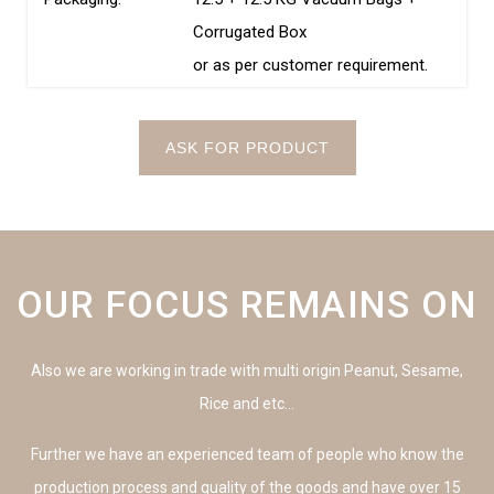
Corrugated Box
or as per customer requirement.
ASK FOR PRODUCT
OUR FOCUS REMAINS ON
Also we are working in trade with multi origin Peanut, Sesame,
Rice and etc…
Further we have an experienced team of people who know the
production process and quality of the goods and have over 15