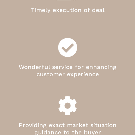
Timely execution of deal
Wonderful service for enhancing
customer experience
Providing exact market situation
guidance to the buyer