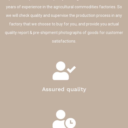
years of experience in the agricultural commodities factories. So
we will check quality and supervise the production process in any
factory that we choose to buy for you, and provide you actual
quality report & pre-shipment photographs of goods for customer
satisfactions.
Assured quality