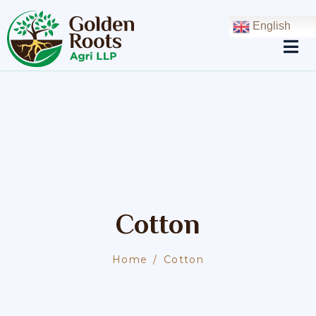
English
Cotton
Home
Cotton