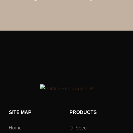
SITE MAP
PRODUCTS
Home
Oil Seed