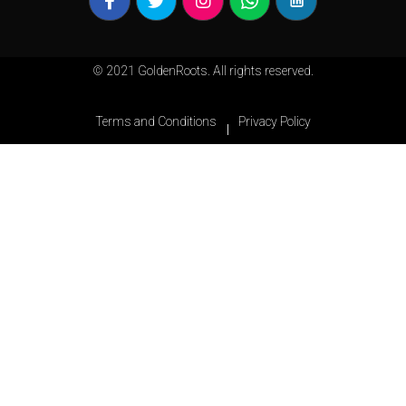
© 2021 GoldenRoots. All rights reserved.
Terms and Conditions
Privacy Policy