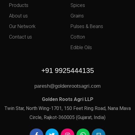
Products
Spices
About us
Grains
Our Network
Pulses & Beans
Contact us
Cotton
Edible Oils
+91 9925444135
paresh@goldenrootsagri.com
Golden Roots Agri LLP
Twin Star, North Wing-1701, 150 Feet Ring Road, Nana Mava
Circle, Rajkot-360005 (Gujarat, India)