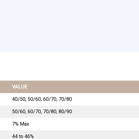
VALUE
40/50, 50/60, 60/70, 70/80
50/60, 60/70, 70/80, 80/90
7% Max
44 to 46%