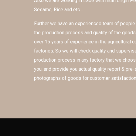
Also we are working in trade with multi origin Pe
Sesame, Rice and etc…
Further we have an experienced team of peopl
the production process and quality of the good
over 15 years of experience in the agricultural
factories. So we will check quality and supervis
production process in any factory that we choos
you, and provide you actual quality report & pre
photographs of goods for customer satisfaction