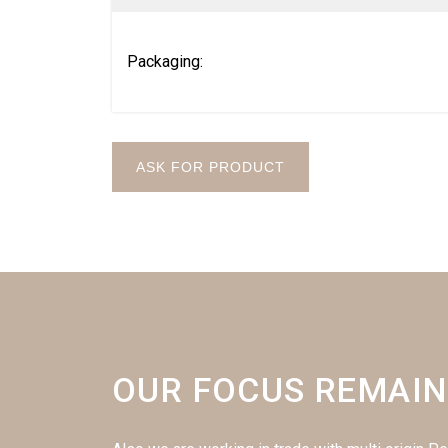
Packaging:
ASK FOR PRODUCT
OUR FOCUS REMAIN