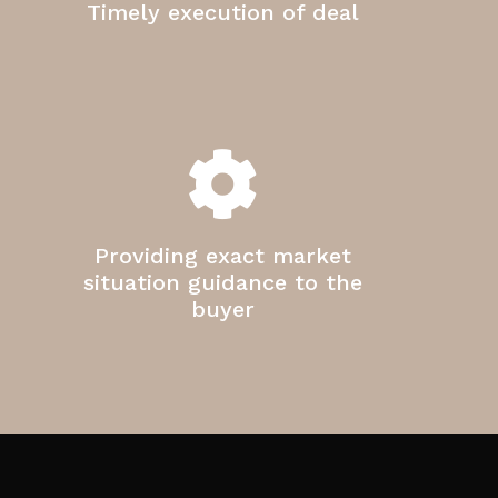
Timely execution of deal
Providing exact market
situation guidance to the
buyer