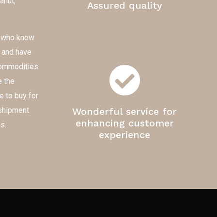
anut,
Assured quality
e who know
s and have
 commodities
e the
e to buy for
-shipment
Wonderful service for
enhancing customer
s.
experience