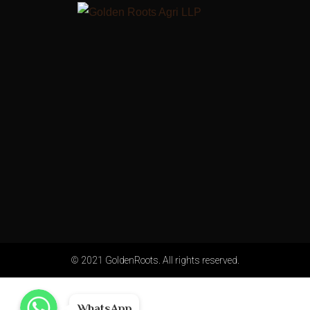
© 2021 GoldenRoots. All rights reserved.
WhatsApp
WhatsApp
WhatsApp
WhatsApp