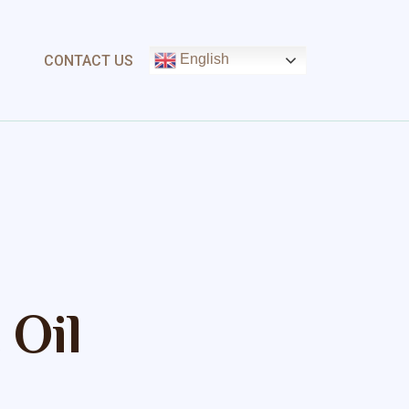
English
CONTACT US
 Oil