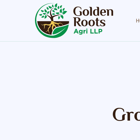
H
Gro