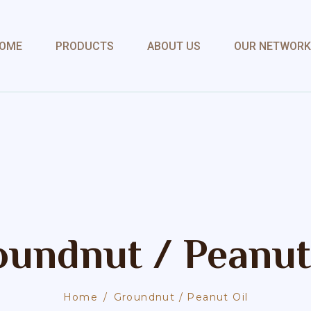
OME
PRODUCTS
ABOUT US
OUR NETWORK
undnut / Peanut
Home
Groundnut / Peanut Oil