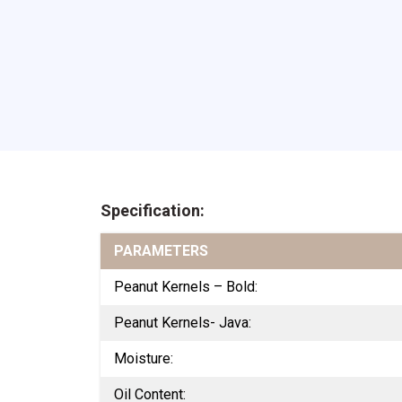
Specification:
PARAMETERS
Peanut Kernels – Bold:
Peanut Kernels- Java:
Moisture:
Oil Content: