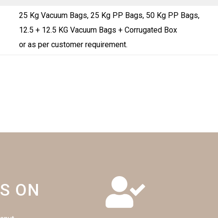
25 Kg Vacuum Bags, 25 Kg PP Bags, 50 Kg PP Bags,
12.5 + 12.5 KG Vacuum Bags + Corrugated Box
or as per customer requirement.
S ON