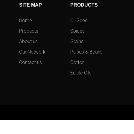
SITE MAP
PRODUCTS
Home
Oil Seed
Products
Spices
About us
Grains
Our Network
Pulses & Beans
Contact us
Cotton
Edible Oils