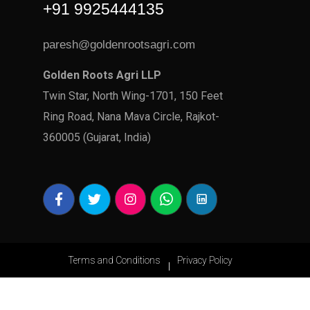
+91 9925444135
paresh@goldenrootsagri.com
Golden Roots Agri LLP
Twin Star, North Wing-1701, 150 Feet
Ring Road, Nana Mava Circle, Rajkot-
360005 (Gujarat, India)
Terms and Conditions
Privacy Policy