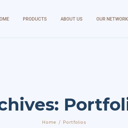
OME
PRODUCTS
ABOUT US
OUR NETWORK
chives: Portfol
Home
Portfolios