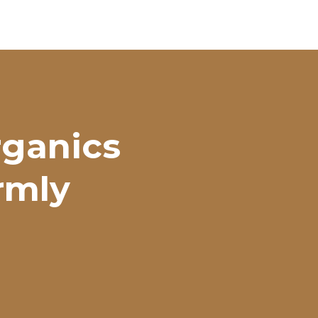
rganics
irmly