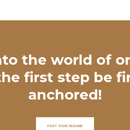
nto the world of o
the first step be f
anchored!
POST YOUR RESUME