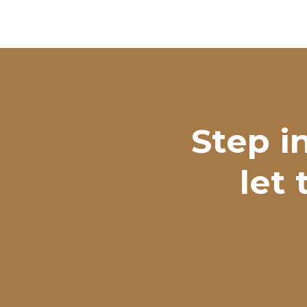
Step i
let 