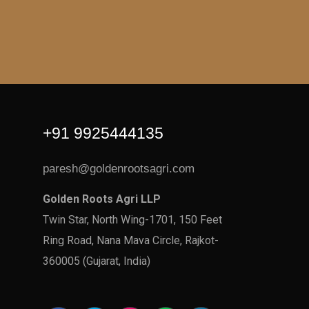
+91 9925444135
paresh@goldenrootsagri.com
Golden Roots Agri LLP
Twin Star, North Wing-1701, 150 Feet
Ring Road, Nana Mava Circle, Rajkot-
360005 (Gujarat, India)