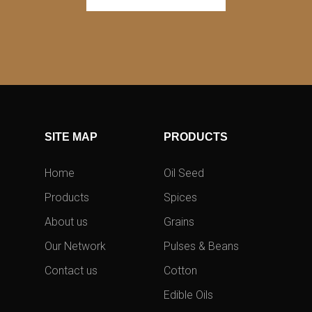
SITE MAP
PRODUCTS
Home
Oil Seed
Products
Spices
About us
Grains
Our Network
Pulses & Beans
Contact us
Cotton
Edible Oils