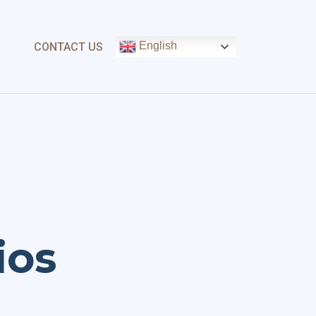
English
CONTACT US
ios