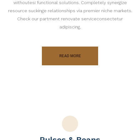
withoutesi functional solutions. Completely synergize
resource suckinge relationships via premier niche markets.
Check our partment renovate serviceconsectetur
adipiscing.
READ MORE
Pulses & Beans