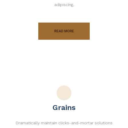
adipiscing.
READ MORE
Grains
Dramatically maintain clicks-and-mortar solutions