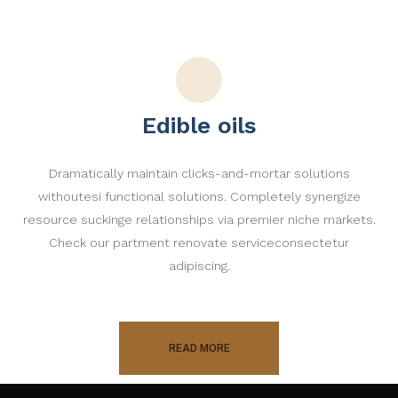
Edible oils
Dramatically maintain clicks-and-mortar solutions
withoutesi functional solutions. Completely synergize
resource suckinge relationships via premier niche markets.
Check our partment renovate serviceconsectetur
adipiscing.
READ MORE