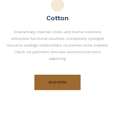
Cotton
Dramatically maintain clicks-and-mortar solutions
withoutesi functional solutions. Completely synergize
resource suckinge relationships via premier niche markets.
Check our partment renovate serviceconsectetur
adipiscing.
READ MORE