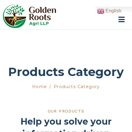
English
Products Category
Home
Products Category
OUR PRODUCTS
Help you solve your