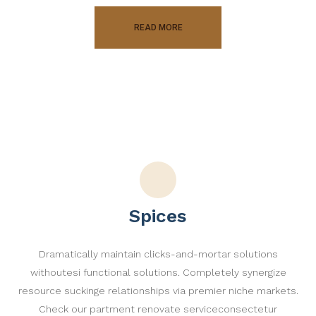
READ MORE
Spices
Dramatically maintain clicks-and-mortar solutions
withoutesi functional solutions. Completely synergize
resource suckinge relationships via premier niche markets.
Check our partment renovate serviceconsectetur