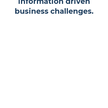
information driven
business challenges.