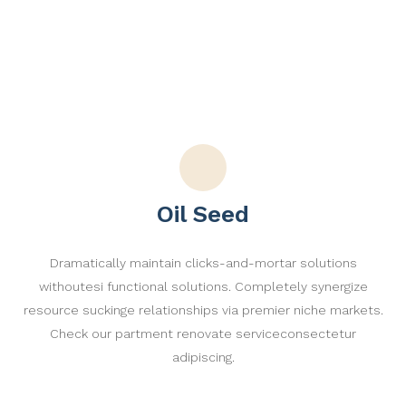
Oil Seed
Dramatically maintain clicks-and-mortar solutions
withoutesi functional solutions. Completely synergize
resource suckinge relationships via premier niche markets.
Check our partment renovate serviceconsectetur
adipiscing.