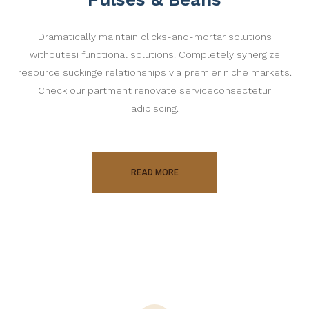
Dramatically maintain clicks-and-mortar solutions
withoutesi functional solutions. Completely synergize
resource suckinge relationships via premier niche markets.
Check our partment renovate serviceconsectetur
adipiscing.
READ MORE