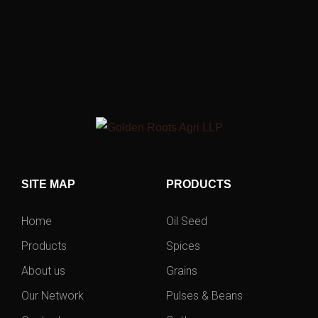
SITE MAP
PRODUCTS
Home
Oil Seed
Products
Spices
About us
Grains
Our Network
Pulses & Beans