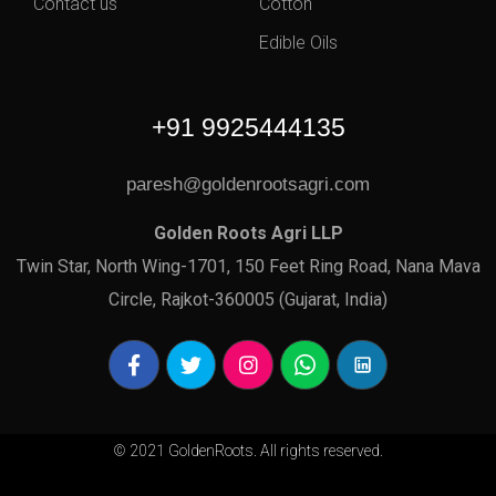
Contact us
Cotton
Edible Oils
+91 9925444135
paresh@goldenrootsagri.com
Golden Roots Agri LLP
Twin Star, North Wing-1701, 150 Feet Ring Road, Nana Mava
Circle, Rajkot-360005 (Gujarat, India)
© 2021 GoldenRoots. All rights reserved.